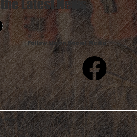
 the Latest News
Follow Us on Social Media
tatement