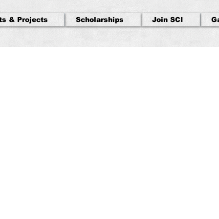
ts & Projects
Scholarships
Join SCI
G