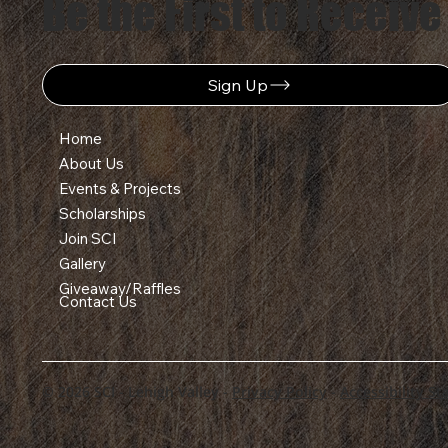
Be the First to Receive
Sign Up
Home
About Us
Events & Projects
Scholarships
Join SCI
Gallery
Giveaway/Raffles
Contact Us
© 2026 SCI - Lehigh Valley -
Privacy Policy
-
Accessibility S