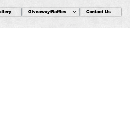
allery
Giveaway/Raffles
Contact Us