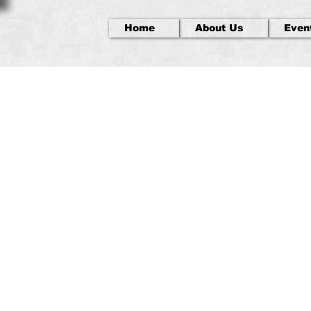
Home
About Us
Even