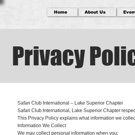
Home
About Us
Even
Privacy Poli
Safari Club International – Lake Superior Chapter
Safari Club International, Lake Superior Chapter respec
This Privacy Policy explains what information we collec
Information We Collect
We may collect personal information when you: