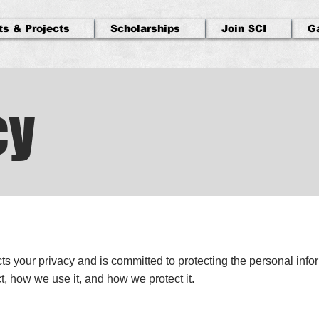
ts & Projects
Scholarships
Join SCI
G
cy
ts your privacy and is committed to protecting the personal info
t, how we use it, and how we protect it.