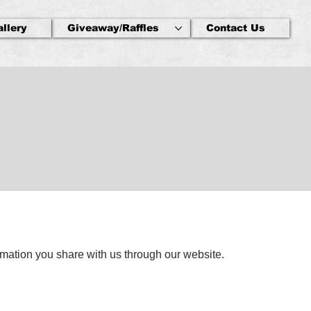
allery
Giveaway/Raffles
Contact Us
rmation you share with us through our website.