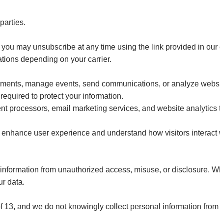
parties.
s, you may unsubscribe at any time using the link provided in our
ions depending on your carrier.
ayments, manage events, send communications, or analyze websi
required to protect your information.
t processors, email marketing services, and website analytics 
 enhance user experience and understand how visitors interact w
information from unauthorized access, misuse, or disclosure. W
ur data.
of 13, and we do not knowingly collect personal information from 