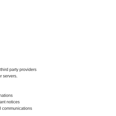
hird party providers
r servers.
onations
ant notices
al communications