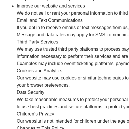
Improve our website and services
We do not sell or rent your personal information to third 
Email and Text Communications
If you opt in to receive emails or text messages from u
Message and data rates may apply for SMS communicat
Third Party Services
We may use trusted third party platforms to process p
information necessary to perform their services and are 
Examples may include event ticketing platforms, paymen
Cookies and Analytics
Our website may use cookies or similar technologies to
your browser preferences.
Data Security
We take reasonable measures to protect your personal 
to use best practices and secure platforms to protect yo
Children’s Privacy
Our website is not intended for children under the age 
Changes to This Policy