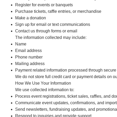
Register for events or banquets
Purchase tickets, raffle entries, or merchandise
Make a donation
Sign up for email or text communications
Contact us through forms or email
The information collected may include:
Name
Email address
Phone number
Mailing address
Payment related information processed through secure t
We do not store full credit card or payment details on ou
How We Use Your Information
We use collected information to:
Process event registrations, ticket sales, raffles, and d
Communicate event updates, confirmations, and import
Send newsletters, fundraising updates, and promotion
Respond to inquiries and provide support