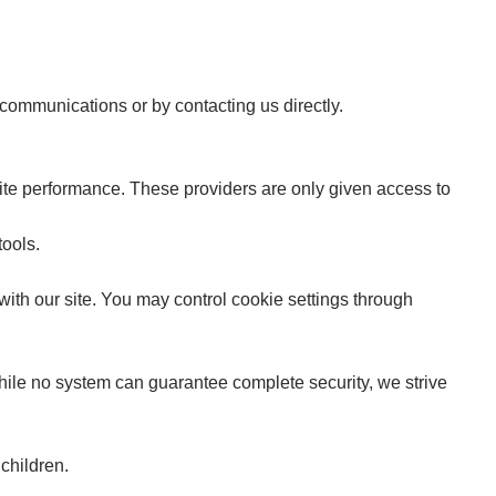
 communications or by contacting us directly.
te performance. These providers are only given access to
tools.
ith our site. You may control cookie settings through
hile no system can guarantee complete security, we strive
children.