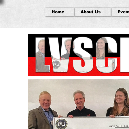
Home
About Us
Even