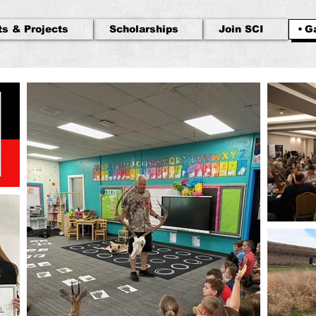
ts & Projects
Scholarships
Join SCI
Ga