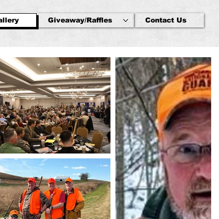
llery
Giveaway/Raffles
Contact Us