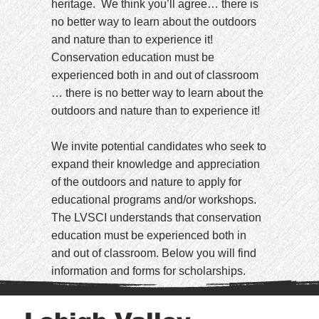
heritage. We think you’ll agree… there is
no better way to learn about the outdoors
and nature than to experience it!
Conservation education must be
experienced both in and out of classroom
… there is no better way to learn about the
outdoors and nature than to experience it!
We invite potential candidates who seek to
expand their knowledge and appreciation
of the outdoors and nature to apply for
educational programs and/or workshops.
The LVSCI understands that conservation
education must be experienced both in
and out of classroom. Below you will find
information and forms for scholarships.