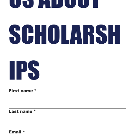
SCHOLARSH
IPS
First name
*
Last name
*
Email
*