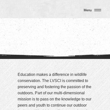
Menu
Education makes a difference in wildlife
conservation. The LVSCI is committed to
preserving and fostering the passion of the
outdoors. Part of our multi-dimensional
mission is to pass on the knowledge to our
peers and youth to continue our outdoor