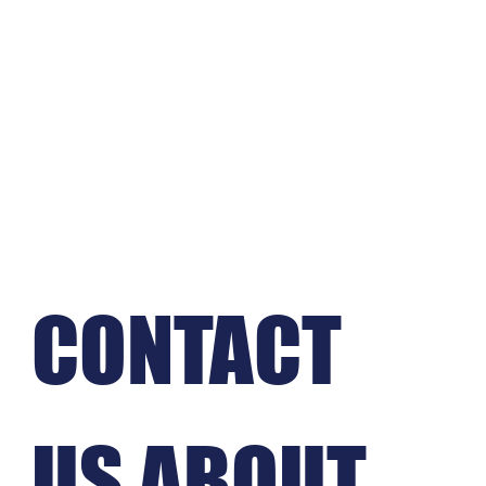
CONTACT 
US ABOUT 