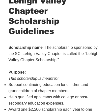
Lehigh Valley
Chapteer
Scholarship
Guidelines
Scholarship name
: The scholarship sponsored by
the SCI Lehigh Valley Chapter is called the "Lehigh
Valley Chapter Scholarship."
Purpose:
This scholarship is meant to:
Support continuing education for children and
grandchildren of chapter members.
Help qualified applicants with college or post-
secondary education expenses.
Award one $2,500 scholarship each year to one