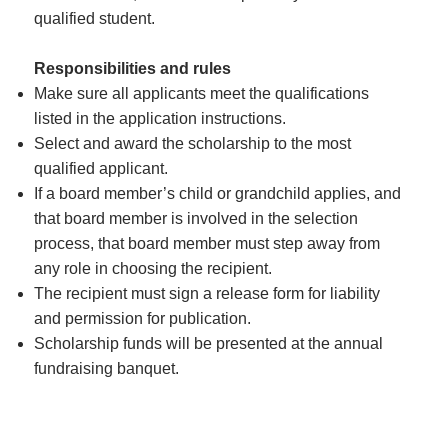
qualified student.
Responsibilities and rules
Make sure all applicants meet the qualifications
listed in the application instructions.
Select and award the scholarship to the most
qualified applicant.
If a board member’s child or grandchild applies, and
that board member is involved in the selection
process, that board member must step away from
any role in choosing the recipient.
The recipient must sign a release form for liability
and permission for publication.
Scholarship funds will be presented at the annual
fundraising banquet.