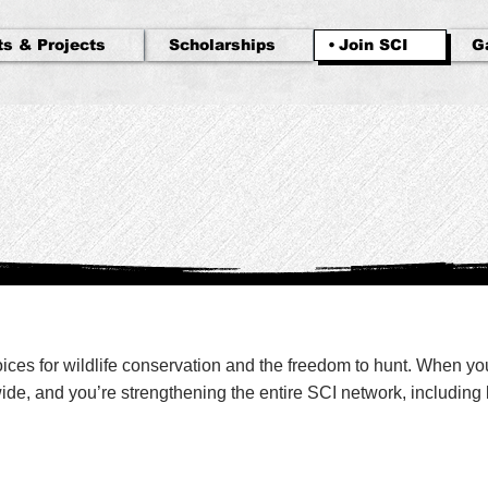
ts & Projects
Scholarships
Join SCI
G
voices for wildlife conservation and the freedom to hunt. When y
e, and you’re strengthening the entire SCI network, including l