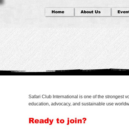
Home
About Us
Even
Safari Club International is one of the strongest 
education, advocacy, and sustainable use worldwid
Ready to join?