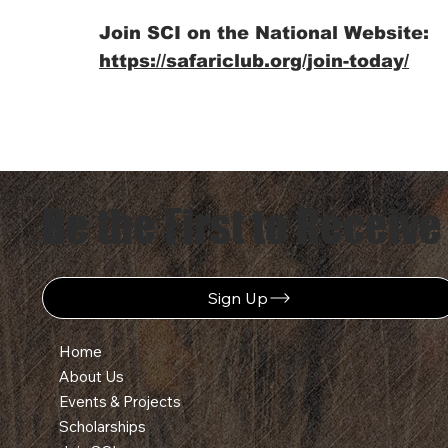
Join SCI on the National Website:
https://safariclub.org/join-today/
Be the First to Receive
Sign Up
Home
About Us
Events & Projects
Scholarships