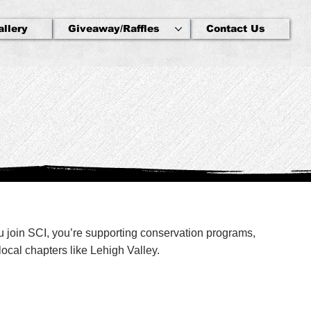
allery
Giveaway/Raffles
Contact Us
ou join SCI, you’re supporting conservation programs,
ocal chapters like Lehigh Valley.