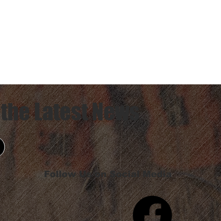
 the Latest News
Follow Us on Social Media