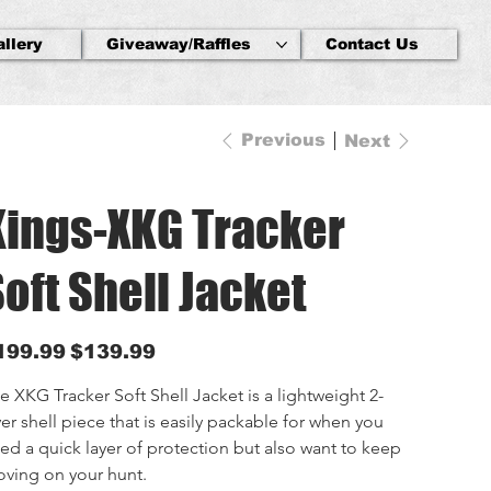
allery
Giveaway/Raffles
Contact Us
Previous
Next
Kings-XKG Tracker
oft Shell Jacket
inal
Sale
199.99
$139.99
e
price
e XKG Tracker Soft Shell Jacket is a lightweight 2-
yer shell piece that is easily packable for when you 
ed a quick layer of protection but also want to keep 
ving on your hunt.