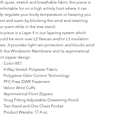
th quiet, stretch and breathable fabric this piece is 
mfortable for on a high activity hunt where it can 
lp regulate your body temperature or keeping you 
lent and warm by blocking the wind and retaining 
ur scent while in the tree stand.
is piece is a Layer 4 in our layering system which 
ould be worn over L2 fleeces and/or L3 insulation 
yers. It provides light rain protection and blocks wind 
th the Windstorm Membrane and its asymmetrical 
ont zipper design.
Color:XK7
4-Way Stretch Polyester Fabric
Polygiene Odor Control Technology
PFC-Free DWR Treatment
Velcro Wrist Cuffs
Asymmetrical Front Zippers
Snug Fitting Adjustable Drawstring Hood
Two Hand and One Chest Pocket
Product Weighs: 17.4 oz.