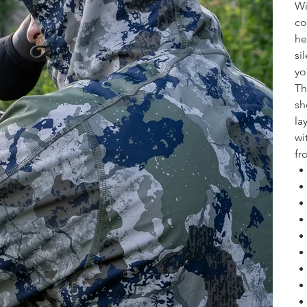
Wi
co
he
si
yo
Th
sh
la
wi
fr