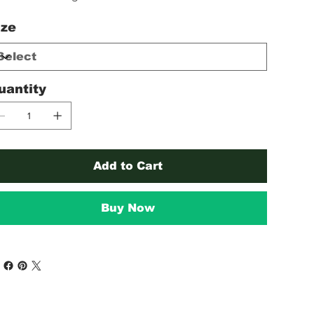
ize
uantity
Add to Cart
Buy Now