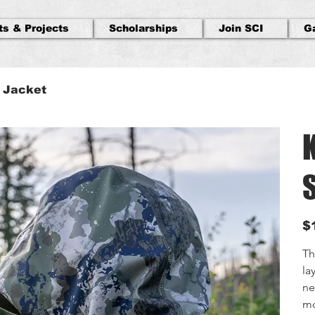
ts & Projects
Scholarships
Join SCI
G
l Jacket
S
Orig
$
pric
Th
la
ne
mo