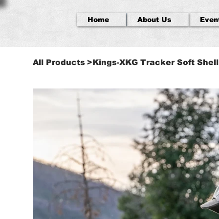
Home
About Us
Even
All Products
>
Kings-XKG Tracker Soft Shel