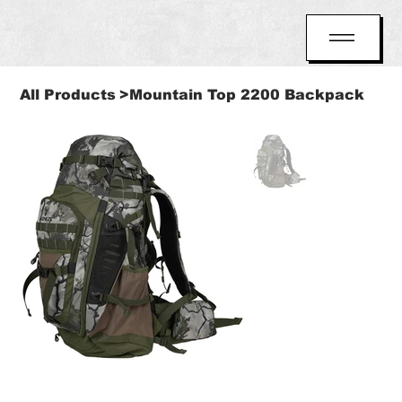
All Products
>
Mountain Top 2200 Backpack