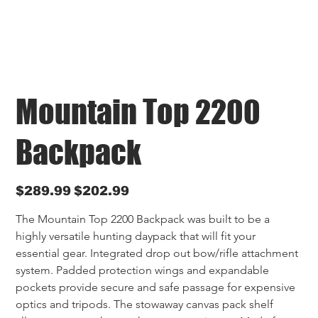
Mountain Top 2200
Backpack
Original
Sale
$289.99
$202.99
price
price
The Mountain Top 2200 Backpack was built to be a 
highly versatile hunting daypack that will fit your 
essential gear. Integrated drop out bow/rifle attachment 
system. Padded protection wings and expandable 
pockets provide secure and safe passage for expensive 
optics and tripods. The stowaway canvas pack shelf 