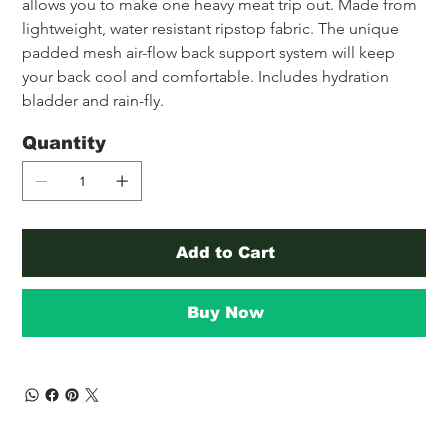
allows you to make one heavy meat trip out. Made from 
lightweight, water resistant ripstop fabric. The unique 
padded mesh air-flow back support system will keep 
your back cool and comfortable. Includes hydration 
bladder and rain-fly.
Quantity
Add to Cart
Buy Now