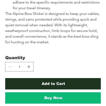
adhere to the specific requirements and restrictions 
for your travel itinerary.
The Alpine Bow Slicker is designed to keep your cables, 
strings, and cams protected while providing quick and 
quiet removal when needed. With its lightweight, 
weatherproof construction, limb loops for secure hold, 
and overall convenience, it stands as the best bow sling 
for hunting on the market.
Quantity
Add to Cart
Buy Now