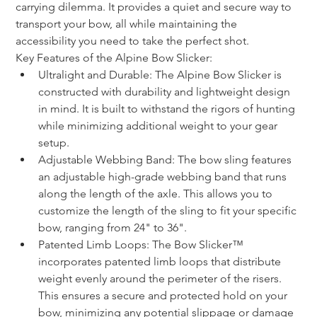
carrying dilemma. It provides a quiet and secure way to 
transport your bow, all while maintaining the 
accessibility you need to take the perfect shot. 
Key Features of the Alpine Bow Slicker:
Ultralight and Durable: The Alpine Bow Slicker is 
constructed with durability and lightweight design 
in mind. It is built to withstand the rigors of hunting 
while minimizing additional weight to your gear 
setup.
Adjustable Webbing Band: The bow sling features 
an adjustable high-grade webbing band that runs 
along the length of the axle. This allows you to 
customize the length of the sling to fit your specific 
bow, ranging from 24" to 36".
Patented Limb Loops: The Bow Slicker™ 
incorporates patented limb loops that distribute 
weight evenly around the perimeter of the risers. 
This ensures a secure and protected hold on your 
bow, minimizing any potential slippage or damage 