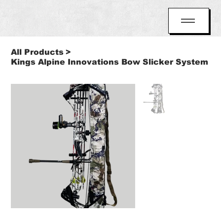
All Products
>
Kings Alpine Innovations Bow Slicker System