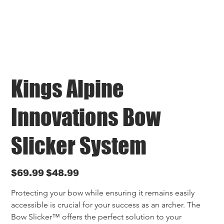
Kings Alpine
Innovations Bow
Slicker System
Original
Sale
$69.99
$48.99
price
price
Protecting your bow while ensuring it remains easily 
accessible is crucial for your success as an archer. The 
Bow Slicker™ offers the perfect solution to your 