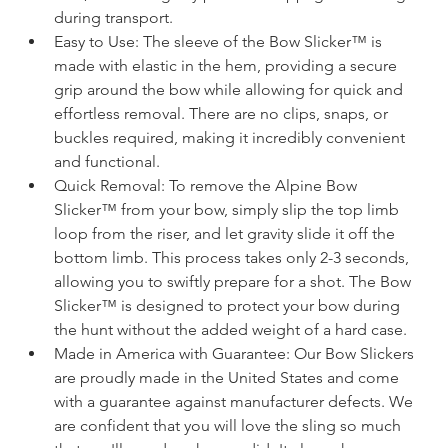
during transport.
Easy to Use: The sleeve of the Bow Slicker™ is 
made with elastic in the hem, providing a secure 
grip around the bow while allowing for quick and 
effortless removal. There are no clips, snaps, or 
buckles required, making it incredibly convenient 
and functional.
Quick Removal: To remove the Alpine Bow 
Slicker™ from your bow, simply slip the top limb 
loop from the riser, and let gravity slide it off the 
bottom limb. This process takes only 2-3 seconds, 
allowing you to swiftly prepare for a shot. The Bow 
Slicker™ is designed to protect your bow during 
the hunt without the added weight of a hard case.
Made in America with Guarantee: Our Bow Slickers 
are proudly made in the United States and come 
with a guarantee against manufacturer defects. We 
are confident that you will love the sling so much 