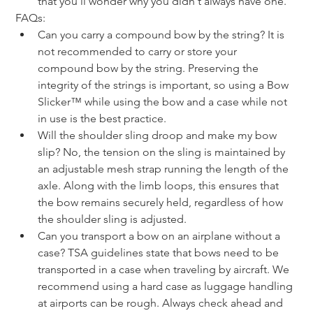
that you'll wonder why you didn't always have one.
FAQs:
Can you carry a compound bow by the string? It is 
not recommended to carry or store your 
compound bow by the string. Preserving the 
integrity of the strings is important, so using a Bow 
Slicker™ while using the bow and a case while not 
in use is the best practice.
Will the shoulder sling droop and make my bow 
slip? No, the tension on the sling is maintained by 
an adjustable mesh strap running the length of the 
axle. Along with the limb loops, this ensures that 
the bow remains securely held, regardless of how 
the shoulder sling is adjusted.
Can you transport a bow on an airplane without a 
case? TSA guidelines state that bows need to be 
transported in a case when traveling by aircraft. We 
recommend using a hard case as luggage handling 
at airports can be rough. Always check ahead and 