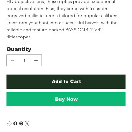
HD objective lens, these optics provide exceptional 
optical resolution. Plus, they come with 5 custom 
engraved ballistic turrets tailored for popular calibers. 
Transform your hunt into a successful harvest with the 
reliable and feature-packed PASSION 4-12×42 
Riflescopes.
Quantity
Add to Cart
Buy Now