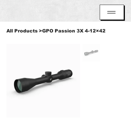
All Products
>
GPO Passion 3X 4-12×42