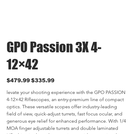
GPO Passion 3X 4-
12×42
Original
Sale
$479.99
$335.99
price
price
levate your shooting experience with the GPO PASSION 
4-12×42 Riflescopes, an entry-premium line of compact 
optics. These versatile scopes offer industry-leading 
field of view, quick-adjust turrets, fast focus ocular, and 
generous eye relief for enhanced performance. With 1/4 
MOA finger adjustable turrets and double laminated 