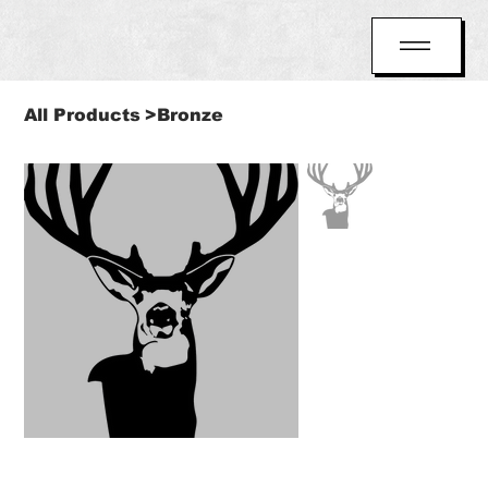
All Products
>
Bronze