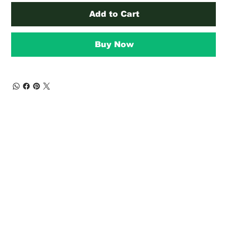
Add to Cart
Buy Now