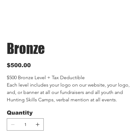
Bronze
Price
$500.00
$500 Bronze Level + Tax Deductible
Each level includes your logo on our website, your logo, 
and, or banner at all our fundraisers and all youth and 
Hunting Skills Camps, verbal mention at all events.
Quantity